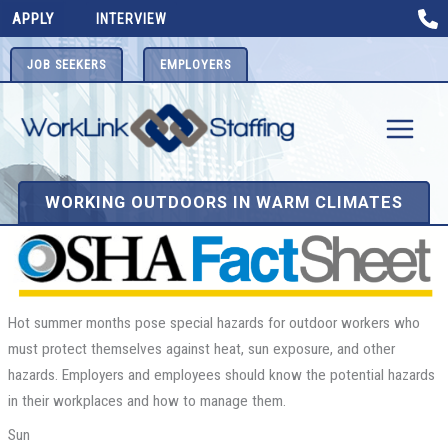
Skip
APPLY
INTERVIEW
to
content
JOB SEEKERS
EMPLOYERS
WORKING OUTDOORS IN WARM CLIMATES
Hot summer months pose special hazards for outdoor workers who
must protect themselves against heat, sun exposure, and other
hazards. Employers and employees should know the potential hazards
in their workplaces and how to manage them.
Sun