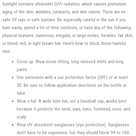
Sunlight contains ultraviolet (UV) radiation, which causes premature
aging of the skin, wrinkles, cataracts, and skin cancer. There are no
safe UV rays or safe suntans. Be especially careful in the sun if you
burn easily, spend a lot of time outdoors, or have any of the following
physical features: numerous, irregular, or large moles; freckles; fair skin;
or blond, red, or light brown hair. Here’s how to block those harmful
rays:
Cover up. Wear loose-fitting, long-sleeved shirts and long
pants.
Use sunscreen with a sun protection factor (SPF) of at least
30. Be sure to follow application directions on the bottle or
tube.
Wear a hat. A wide brim hat, not a baseball cap, works best
because it protects the neck, ears, eyes, forehead, nose, and
scalp.
Wear UV-absorbent sunglasses (eye protection). Sunglasses
don’t have to be expensive, but they should block 99 to 100