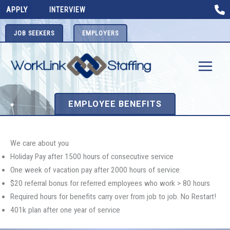
Skip
APPLY
INTERVIEW
to
content
JOB SEEKERS
EMPLOYERS
EMPLOYEE BENEFITS
We care about you
Holiday Pay after 1500 hours of consecutive service
One week of vacation pay after 2000 hours of service
$20 referral bonus for referred employees who work > 80 hours
Required hours for benefits carry over from job to job. No Restart!
401k plan after one year of service