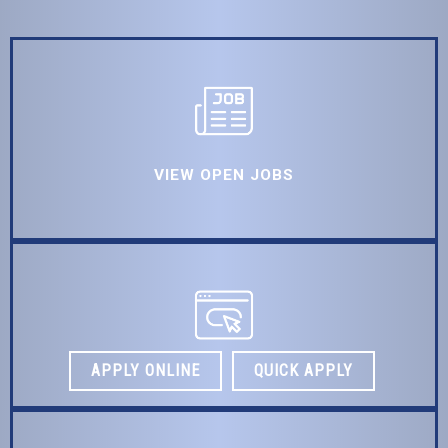
VIEW OPEN JOBS
APPLY ONLINE
QUICK APPLY