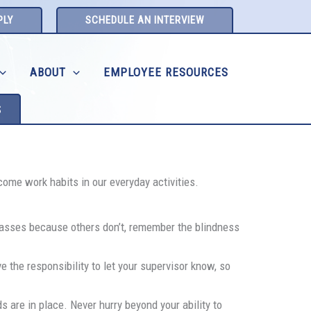
PLY
SCHEDULE AN INTERVIEW
ABOUT
EMPLOYEE RESOURCES
S
come work habits in our everyday activities.
glasses because others don’t, remember the blindness
 the responsibility to let your supervisor know, so
ds are in place. Never hurry beyond your ability to