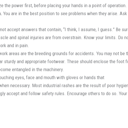
 the power first, before placing your hands in a point of operation.
n.
You are in the best position to see problems when they arise. Ask 
 not accept answers that contain, “I think, I assume, I guess.” Be sur
le and spinal injuries are from overstrain. Know your limits. Do n
ork and in pain.
ork areas are the breeding grounds for accidents. You may not be th
 sturdy and appropriate footwear. These should enclose the foot ful
become entangled in the machinery.
ouching eyes, face and mouth with gloves or hands that
when necessary. Most industrial rashes are the result of poor hygie
gly accept and follow safety rules. Encourage others to do so. Your a