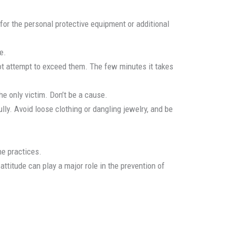
for the personal protective equipment or additional
e.
ot attempt to exceed them. The few minutes it takes
e only victim. Don’t be a cause.
ly. Avoid loose clothing or dangling jewelry, and be
ne practices.
ttitude can play a major role in the prevention of