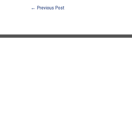
←
Previous Post
Buildi
Ebensb
3135 N
Suite 3
Ebensb