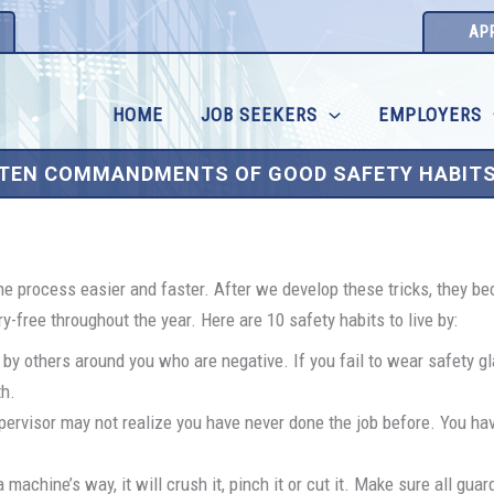
AP
HOME
JOB SEEKERS
EMPLOYERS
TEN COMMANDMENTS OF GOOD SAFETY HABIT
the process easier and faster. After we develop these tricks, they be
-free throughout the year. Here are 10 safety habits to live by:
 by others around you who are negative. If you fail to wear safety 
th.
ervisor may not realize you have never done the job before. You have
machine’s way, it will crush it, pinch it or cut it. Make sure all guar