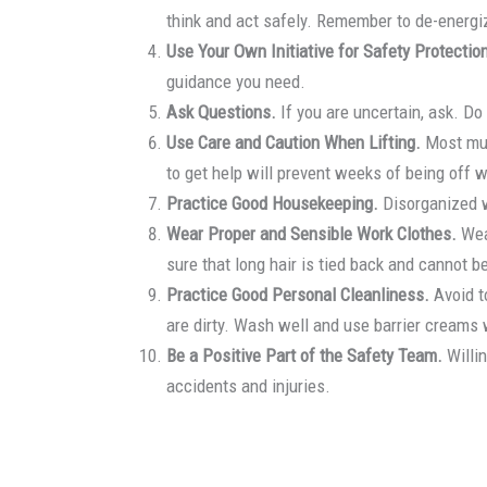
think and act safely. Remember to de-energize
Use Your Own Initiative for Safety Protectio
guidance you need.
Ask Questions.
If you are uncertain, ask. Do
Use Care and Caution When Lifting.
Most musc
to get help will prevent weeks of being off w
Practice Good Housekeeping.
Disorganized w
Wear Proper and Sensible Work Clothes.
Wear
sure that long hair is tied back and cannot 
Practice Good Personal Cleanliness.
Avoid t
are dirty. Wash well and use barrier creams 
Be a Positive Part of the Safety Team.
Willin
accidents and injuries.