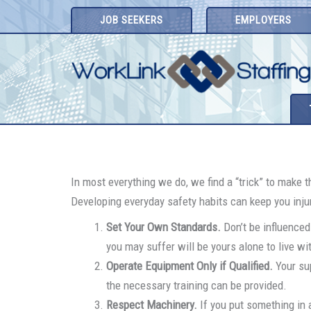
Skip
JOB SEEKERS
EMPLOYERS
to
content
In most everything we do, we find a “trick” to make 
Developing everyday safety habits can keep you injury
Set Your Own Standards.
Don’t be influenced
you may suffer will be yours alone to live wi
Operate Equipment Only if Qualified.
Your sup
the necessary training can be provided.
Respect Machinery.
If you put something in a 