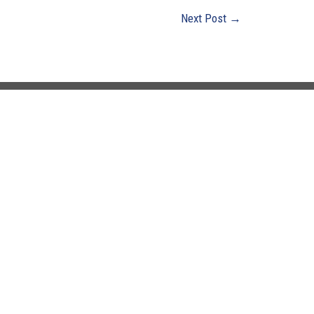
Next Post
→
0 Years
Office Hours
Monday - Friday:
8:00 AM - 4:30 PM
Closed Saturday & Sunday