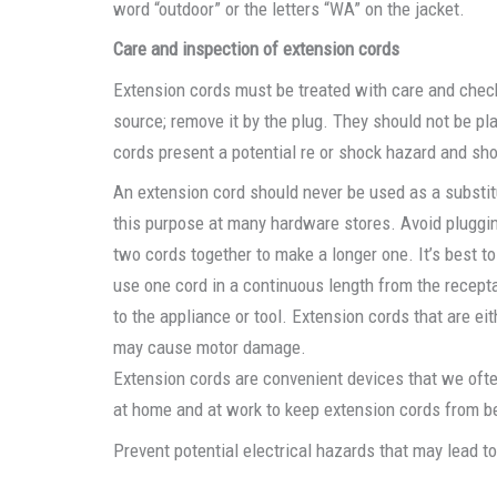
word “outdoor” or the letters “WA” on the jacket.
Care and inspection of extension cords
Extension cords must be treated with care and checke
source; remove it by the plug. They should not be p
cords present a potential re or shock hazard and sh
An extension cord should never be used as a substitu
this purpose at many hardware stores. Avoid pluggi
two cords together to make a longer one. It’s best to
use one cord in a continuous length from the recept
to the appliance or tool. Extension cords that are ei
may cause motor damage.
Extension cords are convenient devices that we often
at home and at work to keep extension cords from be
Prevent potential electrical hazards that may lead t