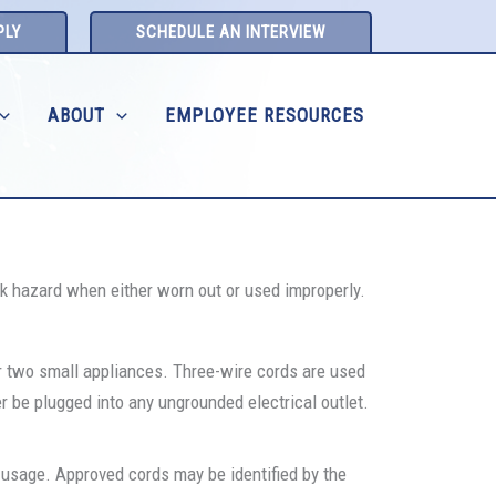
PLY
SCHEDULE AN INTERVIEW
ABOUT
EMPLOYEE RESOURCES
ck hazard when either worn out or used improperly.
r two small appliances. Three-wire cords are used
er be plugged into any ungrounded electrical outlet.
d usage. Approved cords may be identified by the