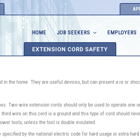
AP
HOME
JOB SEEKERS
EMPLOYERS
EXTENSION CORD SAFETY
 in the home. They are useful devices, but can present a re or sho
pes. Two-wire extension cords should only be used to operate one o
third wire on this cord is a ground and this type of cord should nev
wer tools, unless the tool is double insulated.
 specified by the national electric code for hard usage or extra har