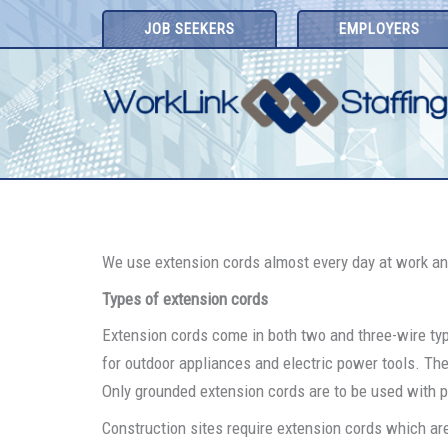
Skip
JOB SEEKERS
EMPLOYERS
to
content
We use extension cords almost every day at work and
Types of extension cords
Extension cords come in both two and three-wire ty
for outdoor appliances and electric power tools. The 
Only grounded extension cords are to be used with po
Construction sites require extension cords which are