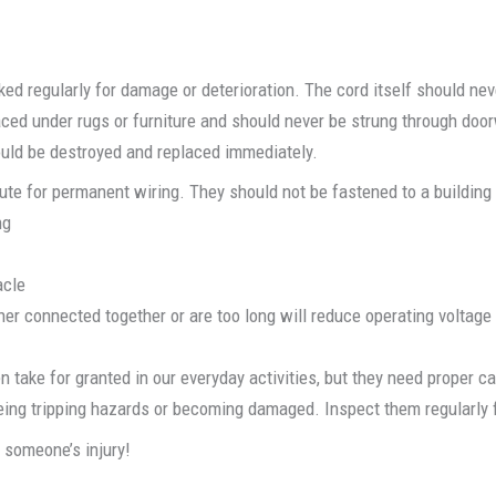
d regularly for damage or deterioration. The cord itself should neve
laced under rugs or furniture and should never be strung through do
ould be destroyed and replaced immediately.
te for permanent wiring. They should not be fastened to a building o
ng
acle
ther connected together or are too long will reduce operating voltage
 take for granted in our everyday activities, but they need proper 
ing tripping hazards or becoming damaged. Inspect them regularly f
o someone’s injury!