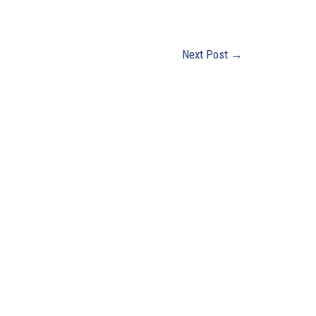
Next Post
→
0 Years
Office Hours
Monday - Friday:
8:00 AM - 4:30 PM
Closed Saturday & Sunday