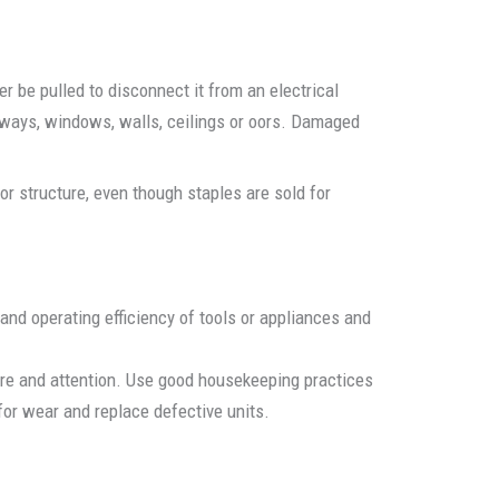
r be pulled to disconnect it from an electrical
orways, windows, walls, ceilings or oors. Damaged
r structure, even though staples are sold for
 and operating efficiency of tools or appliances and
care and attention. Use good housekeeping practices
or wear and replace defective units.