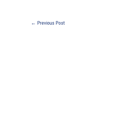
←
Previous Post
Buildi
Ebensb
3135 N
Suite 3
Ebensb