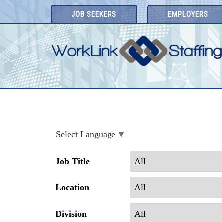
Skip
JOB SEEKERS
EMPLOYERS
to
content