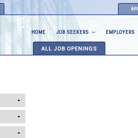
AP
HOME
JOB SEEKERS
EMPLOYERS
ALL JOB OPENINGS