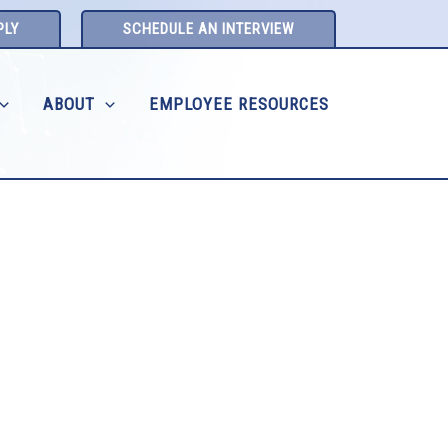
PLY
SCHEDULE AN INTERVIEW
ABOUT
EMPLOYEE RESOURCES