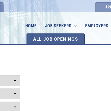
AP
HOME
JOB SEEKERS
EMPLOYERS
ALL JOB OPENINGS