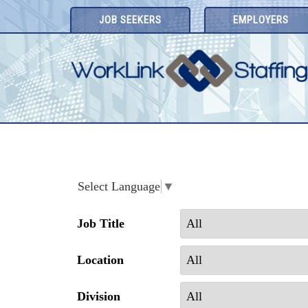
Skip
JOB SEEKERS
EMPLOYERS
to
content