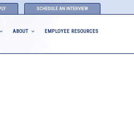
PLY
SCHEDULE AN INTERVIEW
ABOUT
EMPLOYEE RESOURCES